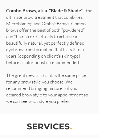
Combo Brows, a.k.a. "Blade & Shade"
- the
ultimate brow treatment that combines
Microblading and Ombré Brows. Combo
brows offer the best of both "powdered"
and "hair stroke" effects to achieve a
beautifully natural, yet perfectly defined,
eyebrow transformation that lasts 2 to 5
years (depending on client's skin type)
before a color boost is recommended.
The great news is that it is the same price
for any brow style you choose. We
recommend bringing pictures of your
desired brow style to your appointment so
we can see what style you prefer.
SERVICES
.