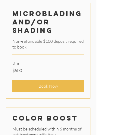
Microblading
and/or
Shading
Non-refundable $100 deposit required
to book.
3 hr
500
$500
US
dollars
Book Now
Color Boost
Must be scheduled within 6 months of
last treatment with Amy.