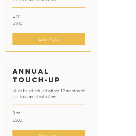
1 hr
100
$100
US
dollars
Book Now
Annual
Touch-Up
Must be scheduled within 12 months of
last treatment with Amy.
3 hr
300
$300
US
dollars
Book Now