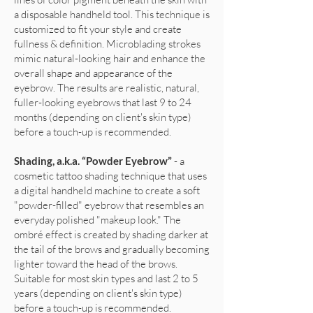
a disposable handheld tool. This technique is
customized to fit your style and create
fullness & definition. Microblading strokes
mimic natural-looking hair and enhance the
overall shape and appearance of the
eyebrow. The results are realistic, natural,
fuller-looking eyebrows that last 9 to 24
months (depending on client's skin type)
before a touch-up is recommended.
Shading, a.k.a. “Powder Eyebrow”
- a
cosmetic tattoo shading technique that uses
a digital handheld machine to create a soft
"powder-filled" eyebrow that resembles an
everyday polished "makeup look." The
ombré effect is created by shading darker at
the tail of the brows and gradually becoming
lighter toward the head of the brows.
Suitable for most skin types and last 2 to 5
years (depending on client's skin type)
before a touch-up is recommended.