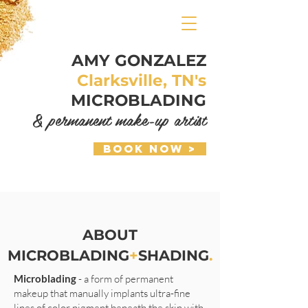
AMY GONZALEZ
Clarksville, TN's
MICROBLADING
& permanent make-up artist
Book Now >
ABOUT
MICROBLADING
+
SHADING
.
Microblading
- a form of permanent
makeup that manually implants ultra-fine
lines of color pigment beneath the skin with