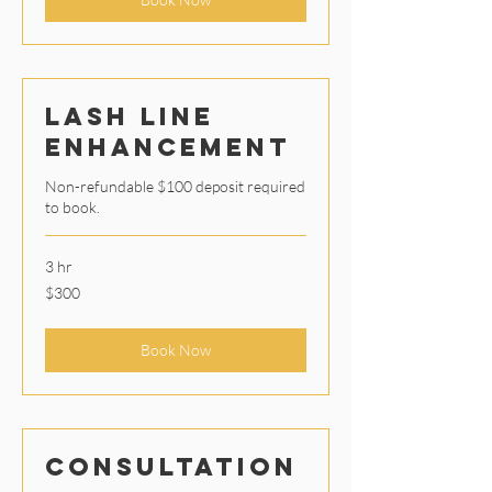
Lash Line
Enhancement
Non-refundable $100 deposit required
to book.
3 hr
300
$300
US
dollars
Book Now
Consultation