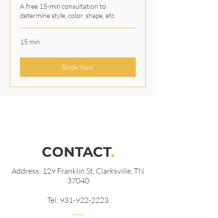
A free 15-min consultation to
determine style, color, shape, etc.
15 min
Book Now
CONTACT
.
Address: 129 Franklin St, Clarksville, TN
37040
Tel:
931-922-2223